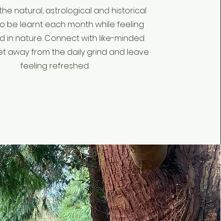
the natural, astrological and historical
to be learnt each month while feeling
 in nature. Connect with like-minded
et away from the daily grind and leave
feeling refreshed.