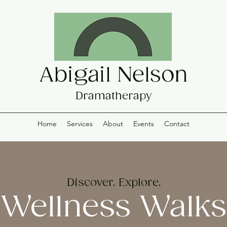
Abigail Nelson
Dramatherapy
Home
Services
About
Events
Contact
Discover. Explore.
Wellness Walks