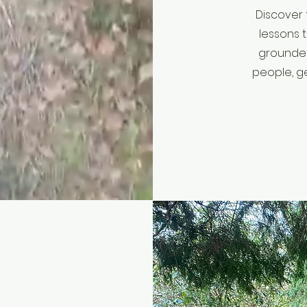
Discover 
lessons 
grounded
people, g