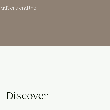
raditions and the
Discover