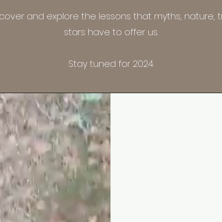
scover and explore the lessons that myths, nature, t
stars have to offer us.
Stay tuned for 2024.