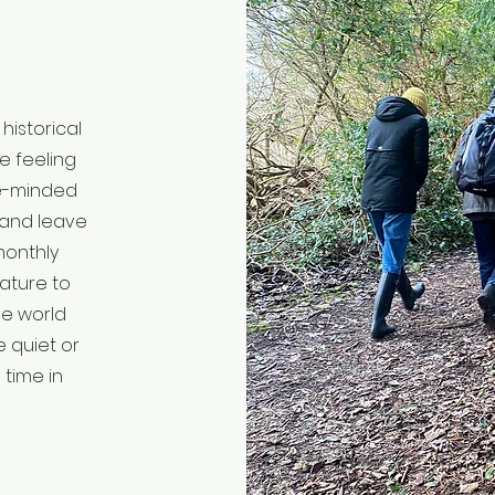
historical
e feeling
ke-minded
 and leave
monthly
nature to
he world
e quiet or
 time in