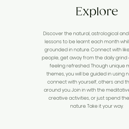
Explore
Discover the natural, astrological and 
lessons to be learnt each month whil
grounded in nature. Connect with li
people, get away from the daily grind
feeling refreshed. Though unique 
themes, you will be guided in using 
connect with yourself, others and t
around you. Join in with the meditativ
creative activities, or just spend the
nature. Take it your way.