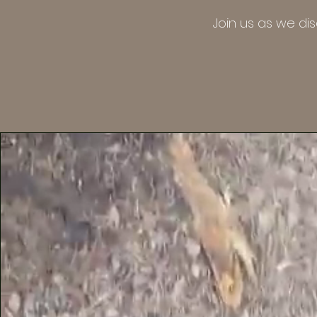
Join us as we di