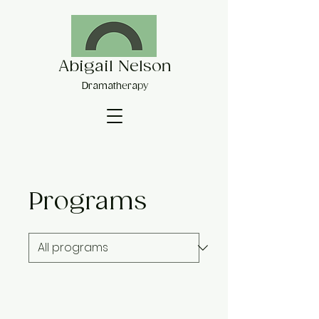
Abigail Nelson
Dramatherapy
Programs