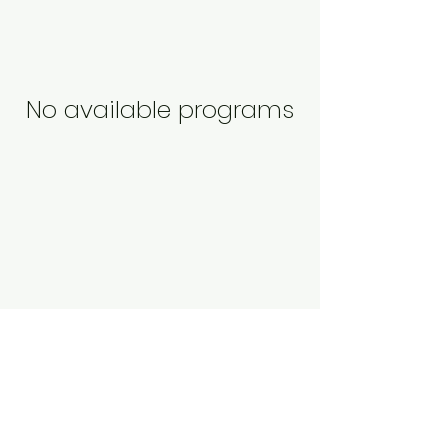
No available programs
Abigail Nelson
Dramatherapy